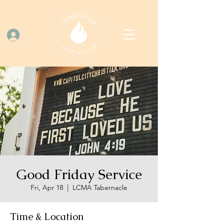
Log In
Good Friday Service
Fri, Apr 18
  |  
LCMA Tabernacle
Time & Location