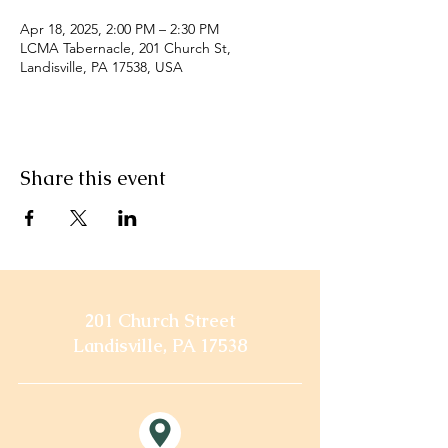
Apr 18, 2025, 2:00 PM – 2:30 PM
LCMA Tabernacle, 201 Church St,
Landisville, PA 17538, USA
Share this event
201 Church Street
Landisville, PA 17538