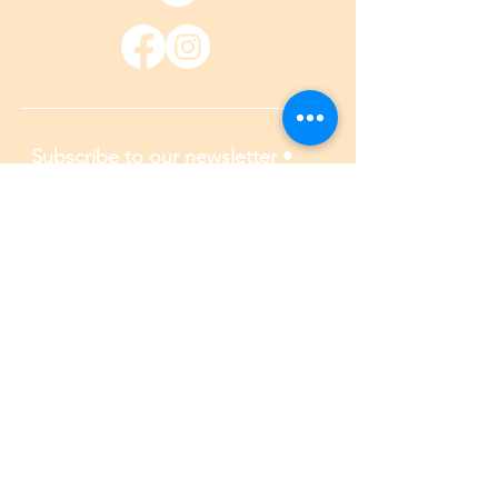
Subscribe to our newsletter • 
Don’t miss out!
Email
*
Join
I want to subscribe to your 
mailing list.
*