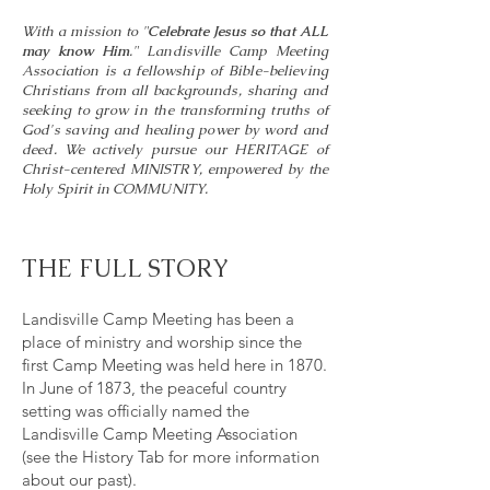
With a mission to
"
Celebrate Jesus so that ALL
may know Him
."
Landisville Camp Meeting
Association is a fellowship of Bible-believing
Christians from all backgrounds, sharing and
seeking to grow in the transforming truths of
God's saving and healing power by word and
deed. We actively pursue our HERITAGE of
Christ-centered MINISTRY, empowered by the
Holy Spirit in COMMUNITY.
THE FULL STORY
Landisville Camp Meeting has been a
place of ministry and worship since the
first Camp Meeting was held here in 1870.
In June of 1873, the peaceful country
setting was officially named the
Landisville Camp Meeting Association
(see the History Tab for more information
about our past).