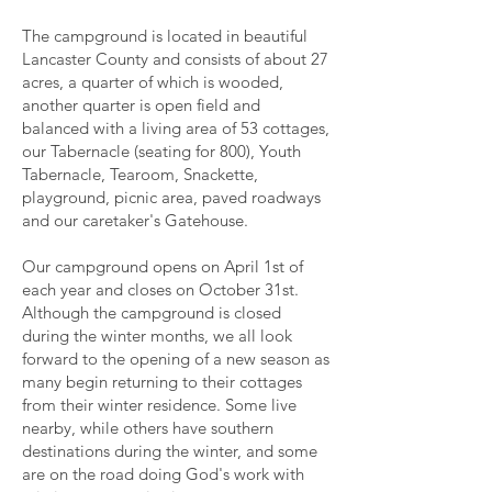
The campground is located in beautiful
Lancaster County and consists of about 27
acres, a quarter of which is wooded,
another quarter is open field and
balanced with a living area of 53 cottages,
our Tabernacle (seating for 800), Youth
Tabernacle, Tearoom, Snackette,
playground, picnic area, paved roadways
and our caretaker's Gatehouse.
Our campground opens on April 1st of
each year and closes on October 31st.
Although the campground is closed
during the winter months, we all look
forward to the opening of a new season as
many begin returning to their cottages
from their winter residence. Some live
nearby, while others have southern
destinations during the winter, and some
are on the road doing God's work with