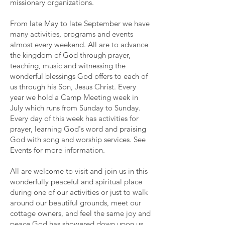
missionary organizations.
From late May to late September we have
many activities, programs and events
almost every weekend. All are to advance
the kingdom of God through prayer,
teaching, music and witnessing the
wonderful blessings God offers to each of
us through his Son, Jesus Christ. Every
year we hold a Camp Meeting week in
July which runs from Sunday to Sunday.
Every day of this week has activities for
prayer, learning God's word and praising
God with song and worship services. See
Events
for more information.
All are welcome to visit and join us in this
wonderfully peaceful and spiritual place
during one of our activities or just to walk
around our beautiful grounds, meet our
cottage owners, and feel the same joy and
peace God has showered down upon us,