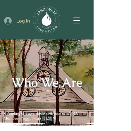
Log In
Who We Are
* Painting of Tabernacle courtesy of LCMA
Member, Peggy Marz (c)2019