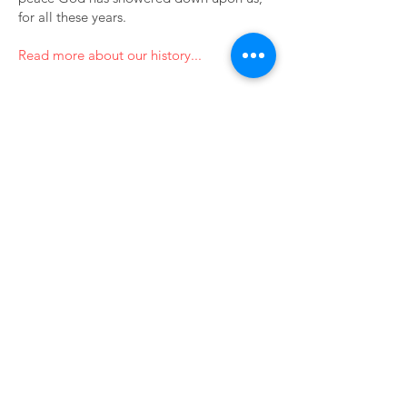
for all these years.
Read more about our history...
201 Church Street
Landisville, PA 17538
Subscribe to our newsletter • 