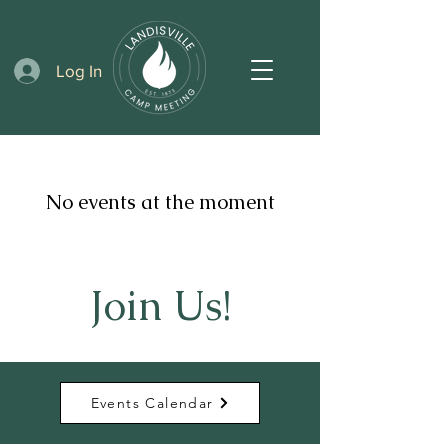
Log In
No events at the moment
Join Us!
Events Calendar