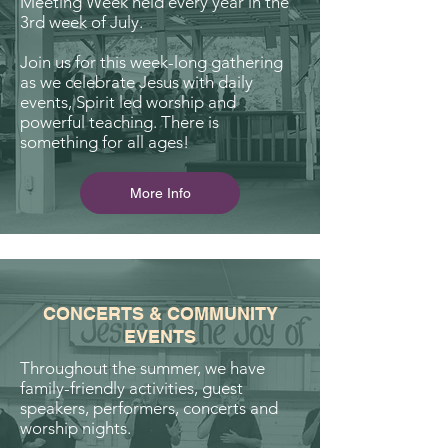
Meeting Week held every year in the
3rd week of July.
Join us for this week-long gathering
as we celebrate Jesus with daily
events, Spirit led worship and
powerful teaching. There is
something for all ages!
More Info
CONCERTS & COMMUNITY
EVENTS
Throughout the summer, we have
family-friendly activities, guest
speakers, performers, concerts and
worship nights.