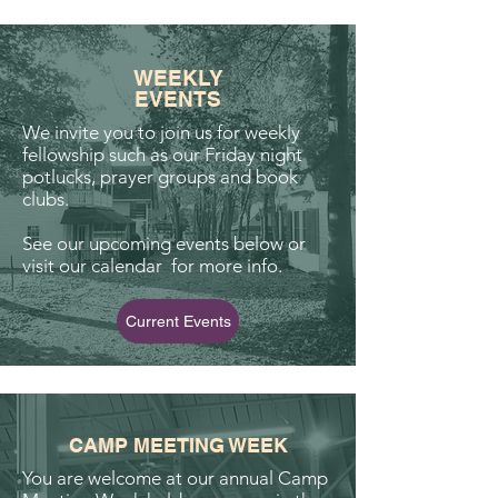
WEEKLY
EVENTS
We invite you to join us for weekly
fellowship such as our Friday night
potlucks, prayer groups and book
clubs.
See our upcoming events below or
visit our calendar for more info.
Current Events
CAMP MEETING WEEK
You are welcome at our annual Camp