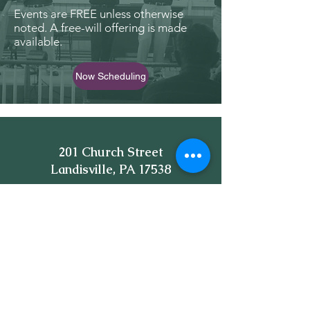
Events are FREE unless otherwise
noted. A free-will offering is made
available.
Now Scheduling
201 Church Street
Landisville, PA 17538