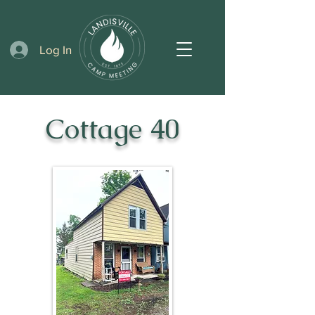
Log In
Cottage 40