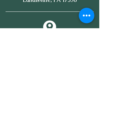
Subscribe to our newsletter • 
Don’t miss out!
Email
*
Join
I want to subscribe to your 
mailing list.
*