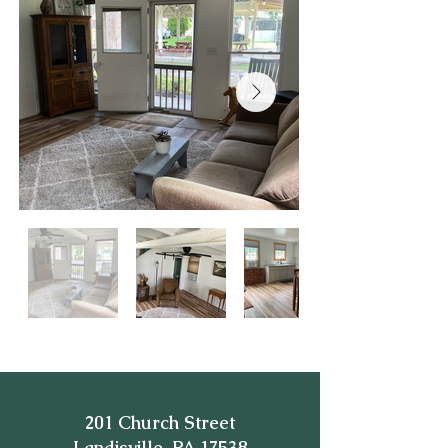
201 Church Street
Landisville, PA 17538