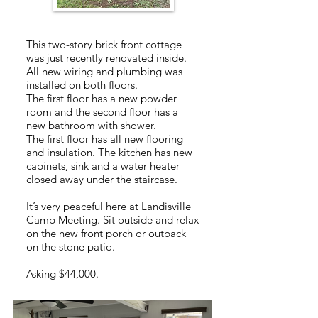
This two-story brick front cottage
was just recently renovated inside.
All new wiring and plumbing was
installed on both floors.
The first floor has a new powder
room and the second floor has a
new bathroom with shower.
The first floor has all new flooring
and insulation. The kitchen has new
cabinets, sink and a water heater
closed away under the staircase.
It’s very peaceful here at Landisville
Camp Meeting. Sit outside and relax
on the new front porch or outback
on the stone patio.
Asking $44,000.