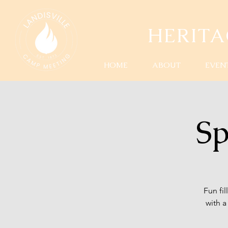
HERIT
HOME
ABOUT
EVEN
Sp
Fun fi
with 