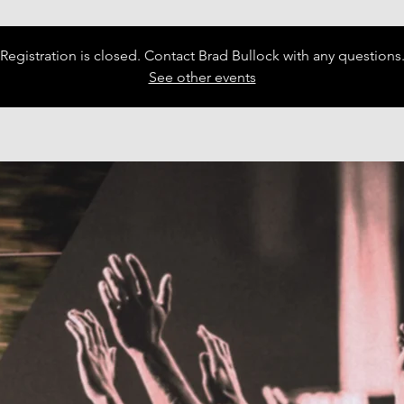
Registration is closed. Contact Brad Bullock with any questions
See other events