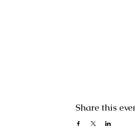
Share this eve