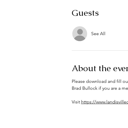
Guests
See All
About the eve
Please download and fill ou
Brad Bullock if you are a 
Visit 
https://www.landisvill