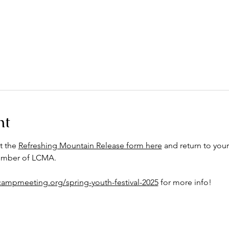
nt
t the 
Refreshing Mountain Release form here
 and return to your
member of LCMA.
ecampmeeting.org/spring-youth-festival-2025
 for more info!