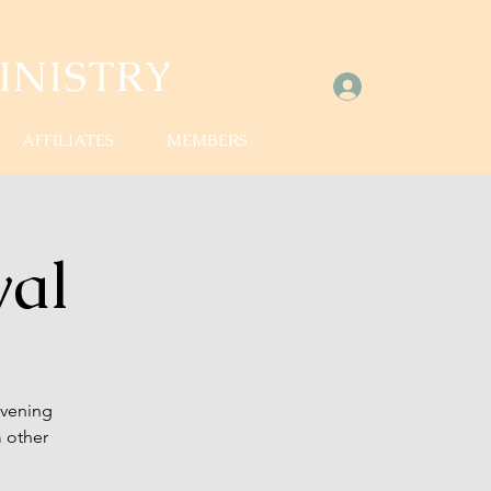
NISTRY
Log In
AFFILIATES
MEMBERS
val
evening
 other