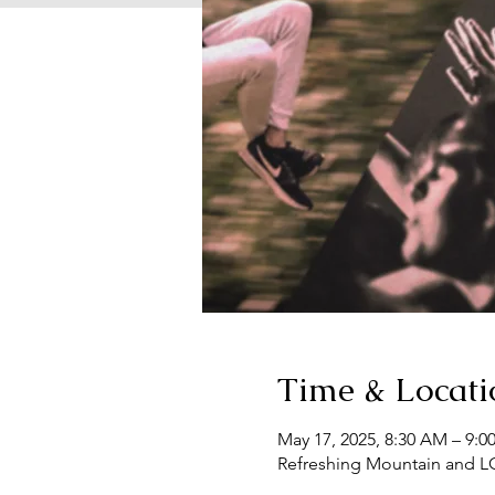
Time & Locati
May 17, 2025, 8:30 AM – 9:0
Refreshing Mountain and L