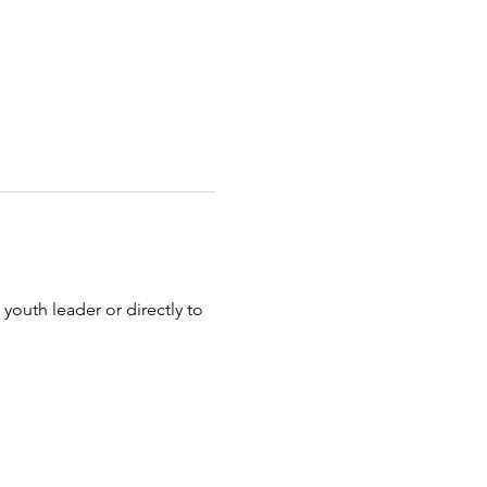
 youth leader or directly to 