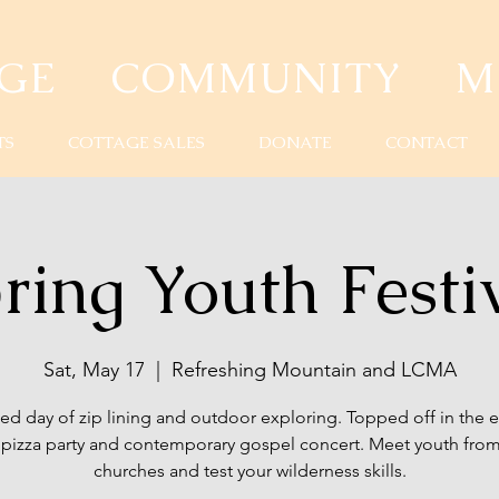
AGE COMMUNITY MI
TS
COTTAGE SALES
DONATE
CONTACT
ring Youth Festi
Sat, May 17
  |  
Refreshing Mountain and LCMA
lled day of zip lining and outdoor exploring. Topped off in the 
a pizza party and contemporary gospel concert. Meet youth from
churches and test your wilderness skills.