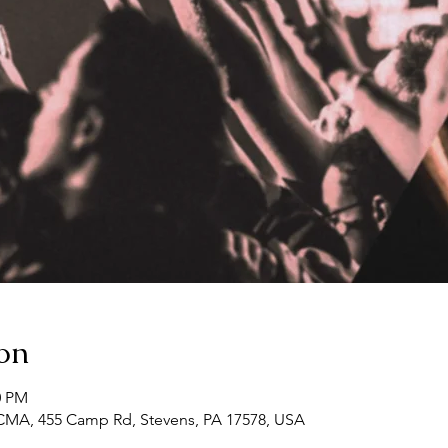
on
0 PM
CMA, 455 Camp Rd, Stevens, PA 17578, USA