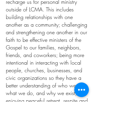
recharge us for personal ministry
outside of LCMA. This includes
building relationships with one
another as a community; challenging
and strengthening one another in our
faith to be effective ministers of the
Gospel to our families, neighbors,
friends, and coworkers; being more
intentional in interacting with local
people, churches, businesses, and
civic organizations so they have a
better understanding of who we are,
what we do, and why we exist; and
enjoying peaceful retreat, respite and
recovery from the stresses of work
and ministry.