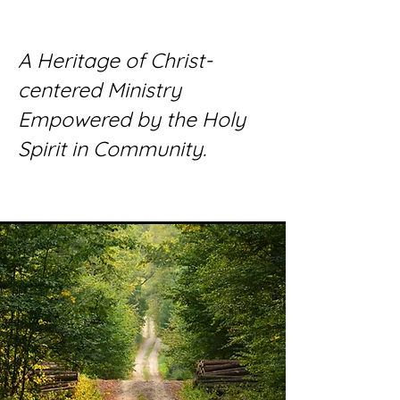
A Heritage of Christ-
centered Ministry
Empowered by the Holy
Spirit in Community.