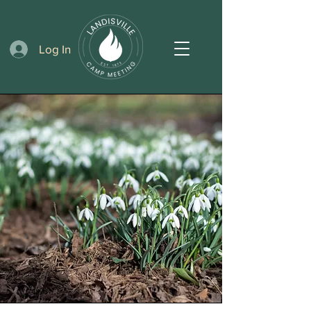
Log In