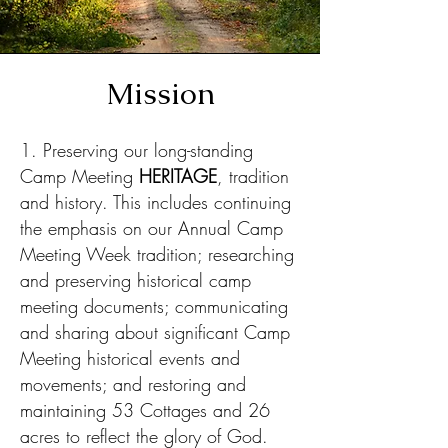
Mission
1. Preserving our long-standing
Camp Meeting
HERITAGE
, tradition
and history. This includes continuing
the emphasis on our Annual Camp
Meeting
Week tradition; researching
and preserving historical camp
meeting documents; communicating
and sharing about significant Camp
Meeting historical events and
movements; and restoring and
maintaining 53 Cottages and 26
acres to reflect the glory of God.