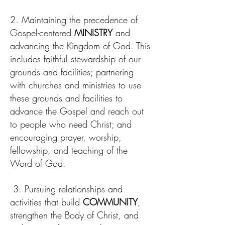
2. Maintaining the precedence of
Gospel-centered
MINISTRY
and
advancing the Kingdom of God. This
includes faithful stewardship of our
grounds and facilities; partnering
with churches and ministries to use
these grounds and facilities to
advance the Gospel and reach out
to people who need Christ; and
encouraging prayer, worship,
fellowship, and teaching of the
Word of God.
3. Pursuing relationships and
activities that build
COMMUNITY
,
strengthen the Body of Christ, and